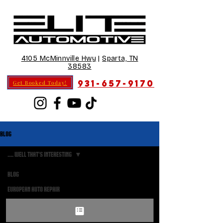
4105 McMinnville Hwy
|
Sparta, TN
38583
931-657-9170
Get Booked Today!
Blog
.... well that's interesting
Blog
Posts
European Auto Repair
Coming Soon
.... well that's interesting