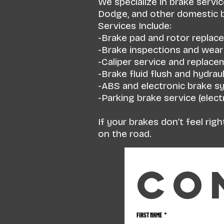
We specialize in brake servi
Dodge, and other domestic br
Services Include:
-Brake pad and rotor replac
-Brake inspections and wea
-Caliper service and replace
-Brake fluid flush and hydraul
-ABS and electronic brake s
-Parking brake service (elec
If your brakes don’t feel rig
on the road.
Co
First name
*