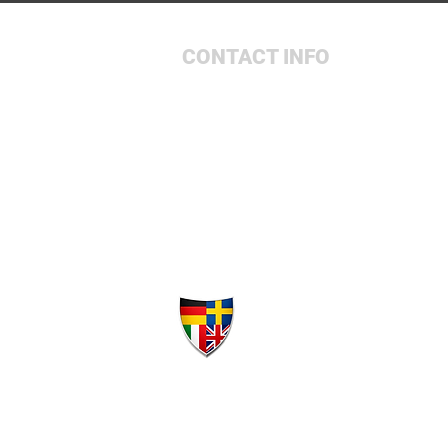
CONTACT INFO
931-657-9170
4105 McMinnville Hwy
Sparta, TN 38583
Elite A