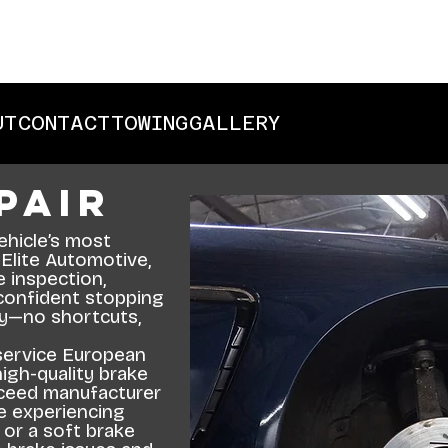
UT
CONTACT
TOWING
GALLERY
pair
ehicle’s most
 Elite Automotive,
 inspection,
 confident stopping
ty—no shortcuts,
service European
igh-quality brake
ceed manufacturer
e experiencing
, or a soft brake