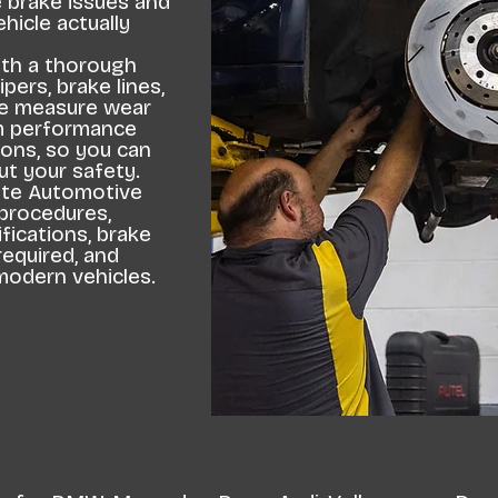
e brake issues and
icle actually
ith a thorough
ipers, brake lines,
We measure wear
em performance
ons, so you can
t your safety.
lite Automotive
 procedures,
fications, brake
equired, and
modern vehicles.