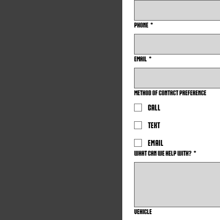
Phone
*
Email
*
Method of Contact Preference
Call
Text
Email
What can we help with?
*
VEHICLE