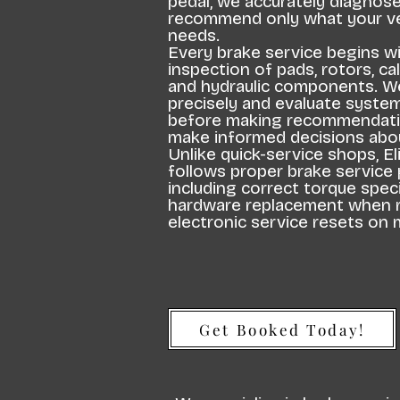
pedal, we accurately diagnos
recommend only what your veh
needs.
Every brake service begins w
inspection of pads, rotors, cal
and hydraulic components. 
precisely and evaluate syst
before making recommendati
make informed decisions abou
Unlike quick-service shops, E
follows proper brake service
including correct torque speci
hardware replacement when r
electronic service resets on 
Get Booked Today!