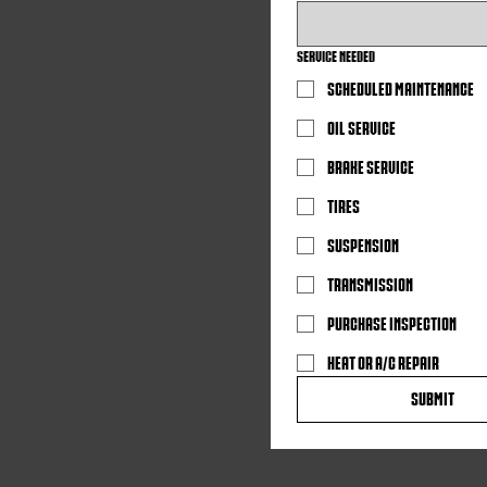
SERVICE NEEDED
SCHEDULED MAINTENANCE
OIL SERVICE
BRAKE SERVICE
TIRES
SUSPENSION
TRANSMISSION
PURCHASE INSPECTION
HEAT OR A/C REPAIR
Submit