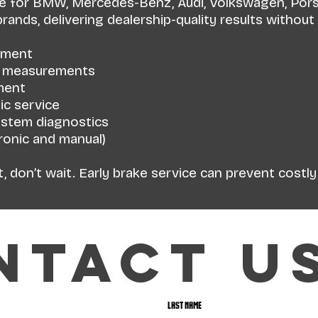
ce for BMW, Mercedes-Benz, Audi, Volkswagen, Porsc
ands, delivering dealership-quality results without 
ement
r measurements
ment
ic service
ystem diagnostics
tronic and manual)
ht, don’t wait. Early brake service can prevent costl
ntact u
Last name