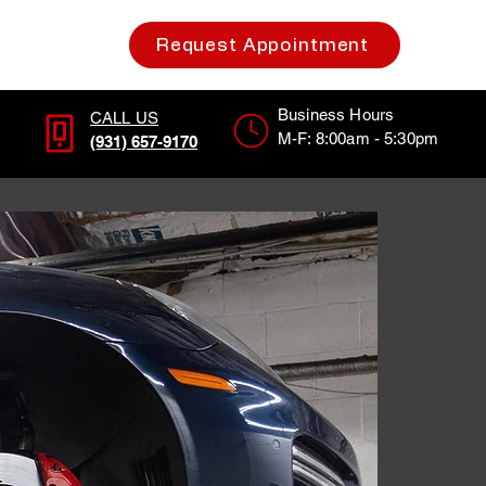
Request Appointment
Business Hours
CALL US
M-F: 8:00am - 5:30pm
(931) 657-9170