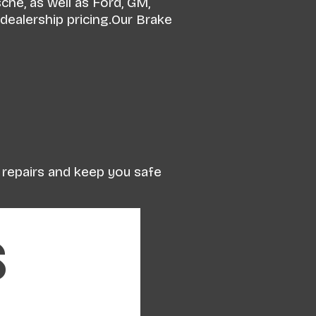
he, as well as Ford, GM,
dealership pricing.Our Brake
y repairs and keep you safe
s