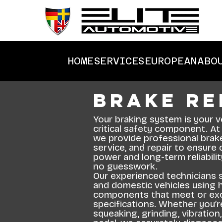
HOME
SERVICES
EUROPEAN
ABO
Brake Re
Your braking system is your v
critical safety component. At
we provide professional brake
service, and repair to ensure
power and long-term reliabili
no guesswork.
Our experienced technicians 
and domestic vehicles using h
components that meet or ex
specifications. Whether you’r
squeaking, grinding, vibration