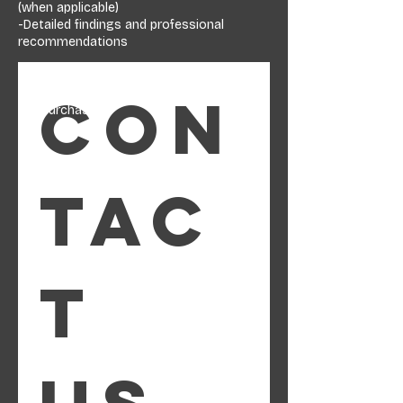
(when applicable)
-Detailed findings and professional
recommendations
A proper inspection gives you leverage,
clarity, and peace of mind—before or after
Con
the purchase.
tac
t 