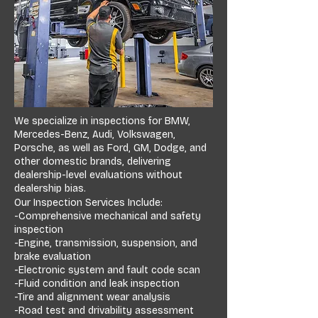
We specialize in inspections for BMW,
Mercedes-Benz, Audi, Volkswagen,
Porsche, as well as Ford, GM, Dodge, and
other domestic brands, delivering
dealership-level evaluations without
dealership bias.
Our Inspection Services Include:
-Comprehensive mechanical and safety
inspection
-Engine, transmission, suspension, and
brake evaluation
-Electronic system and fault code scan
-Fluid condition and leak inspection
-Tire and alignment wear analysis
-Road test and drivability assessment