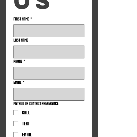
us
First name
*
Last name
Phone
*
Email
*
Method of Contact Preference
Call
Text
Email