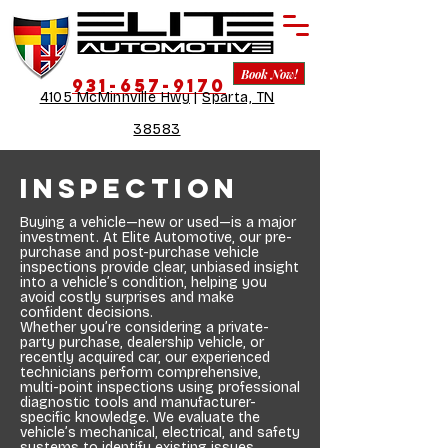
Book Now!
931-657-9170
4105 McMinnville Hwy
|
Sparta, TN
38583
Inspection
Buying a vehicle—new or used—is a major
investment. At Elite Automotive, our pre-
purchase and post-purchase vehicle
inspections provide clear, unbiased insight
into a vehicle’s condition, helping you
avoid costly surprises and make
confident decisions.
Whether you’re considering a private-
party purchase, dealership vehicle, or
recently acquired car, our experienced
technicians perform comprehensive,
multi-point inspections using professional
diagnostic tools and manufacturer-
specific knowledge. We evaluate the
vehicle’s mechanical, electrical, and safety
systems to identify existing issues,