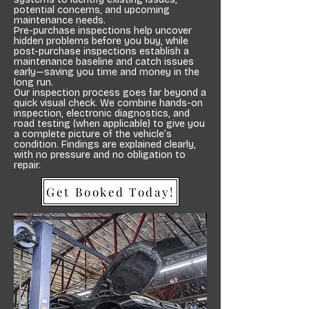
potential concerns, and upcoming
maintenance needs.
Pre-purchase inspections help uncover
hidden problems before you buy, while
post-purchase inspections establish a
maintenance baseline and catch issues
early—saving you time and money in the
long run.
Our inspection process goes far beyond a
quick visual check. We combine hands-on
inspection, electronic diagnostics, and
road testing (when applicable) to give you
a complete picture of the vehicle’s
condition. Findings are explained clearly,
with no pressure and no obligation to
repair.
Get Booked Today!