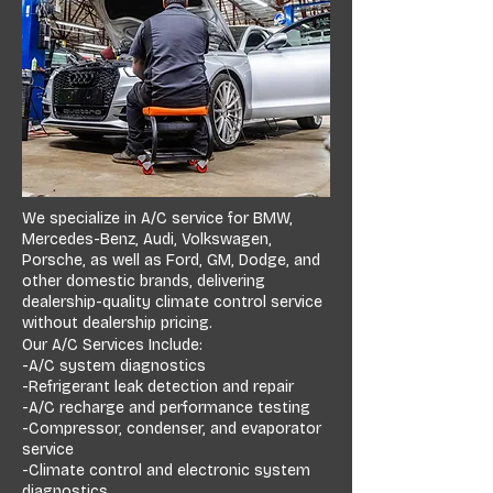
We specialize in A/C service for BMW,
Mercedes-Benz, Audi, Volkswagen,
Porsche, as well as Ford, GM, Dodge, and
other domestic brands, delivering
dealership-quality climate control service
without dealership pricing.
Our A/C Services Include:
-A/C system diagnostics
-Refrigerant leak detection and repair
-A/C recharge and performance testing
-Compressor, condenser, and evaporator
service
-Climate control and electronic system
diagnostics