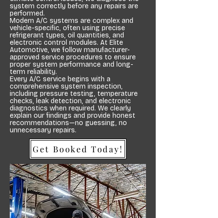
system correctly before any repairs are
performed.
Modern A/C systems are complex and
vehicle-specific, often using precise
refrigerant types, oil quantities, and
electronic control modules. At Elite
Automotive, we follow manufacturer-
approved service procedures to ensure
proper system performance and long-
term reliability.
Every A/C service begins with a
comprehensive system inspection,
including pressure testing, temperature
checks, leak detection, and electronic
diagnostics when required. We clearly
explain our findings and provide honest
recommendations—no guessing, no
unnecessary repairs.
Get Booked Today!