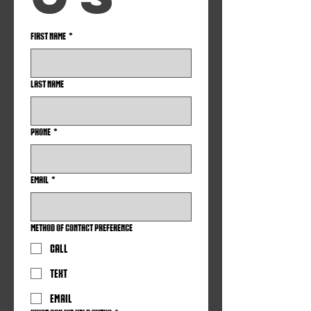
First name
*
Last name
Phone
*
Email
*
Method of Contact Preference
Call
Text
Email