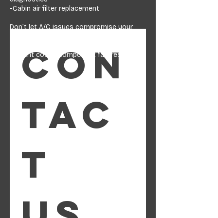
-Cabin air filter replacement
Don’t let A/C issues compromise your
comfort or safety. Proper diagnosis and
service can restore reliable cooling and
Con
prevent costly component failures.
tac
t 
us