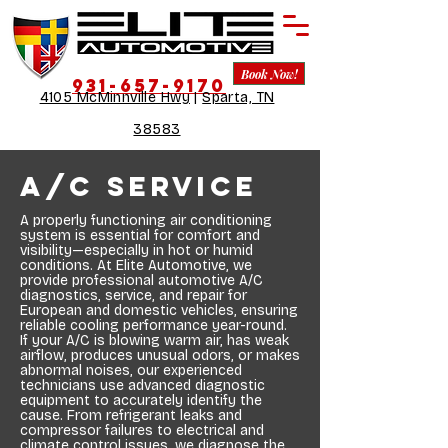
Book Now!
931-657-9170
4105 McMinnville Hwy
|
Sparta, TN
38583
A/C Service
A properly functioning air conditioning
system is essential for comfort and
visibility—especially in hot or humid
conditions. At Elite Automotive, we
provide professional automotive A/C
diagnostics, service, and repair for
European and domestic vehicles, ensuring
reliable cooling performance year-round.
If your A/C is blowing warm air, has weak
airflow, produces unusual odors, or makes
abnormal noises, our experienced
technicians use advanced diagnostic
equipment to accurately identify the
cause. From refrigerant leaks and
compressor failures to electrical and
climate control issues, we diagnose the